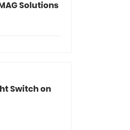
MAG Solutions
ht Switch on