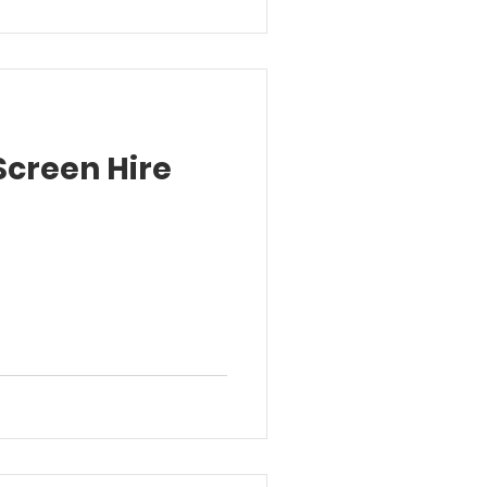
Screen Hire