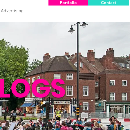
Portfolio
Contact
 Advertising
LOGS