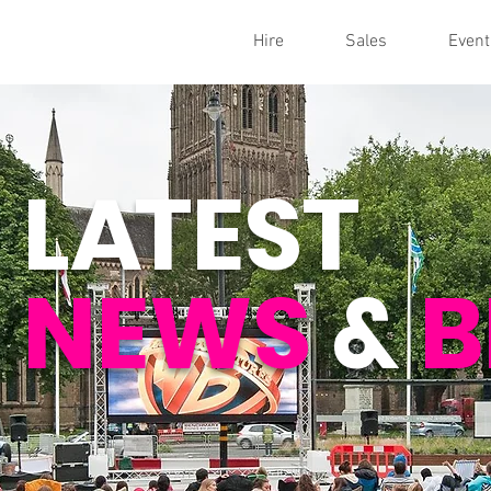
Hire
Sales
Event
L
A
TEST
NEWS
&
B