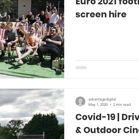
Euro 2021 footb
screen hire
advantagedigital
May 1, 2020
2 min read
Covid-19 | Dr
& Outdoor Ci