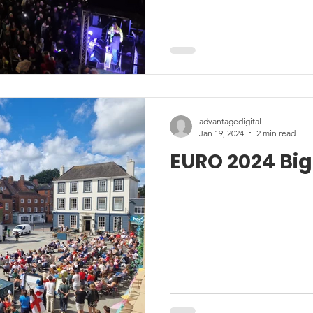
advantagedigital
Jan 19, 2024
2 min read
EURO 2024 Big