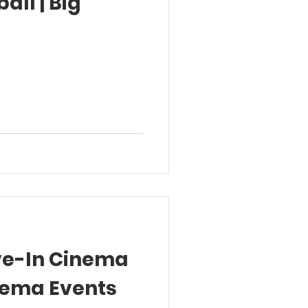
all | Big
ive-In Cinema
nema Events