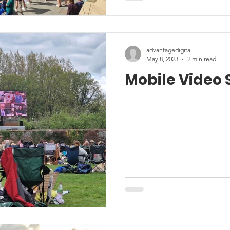
advantagedigital
May 8, 2023
2 min read
Mobile Video 