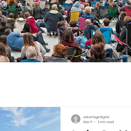
advantagedigital
Mar 9
3 min read