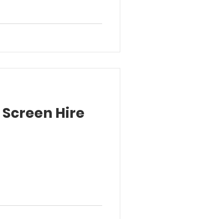
 Screen Hire