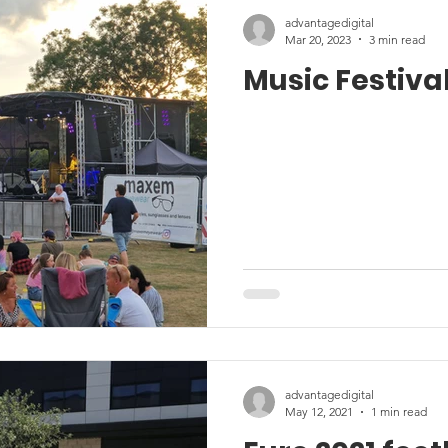
advantagedigital
Mar 20, 2023
3 min read
Music Festival
advantagedigital
May 12, 2021
1 min read