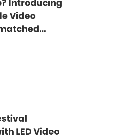
? Introducing
le Video
nmatched
riences
stival
ith LED Video