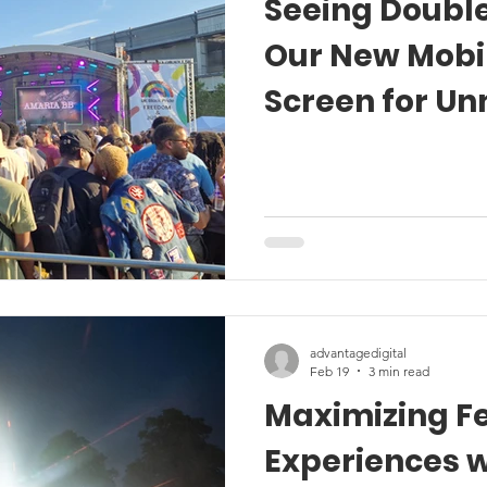
Seeing Double
Our New Mobi
Screen for U
Festival Expe
advantagedigital
Feb 19
3 min read
Maximizing Fe
Experiences w