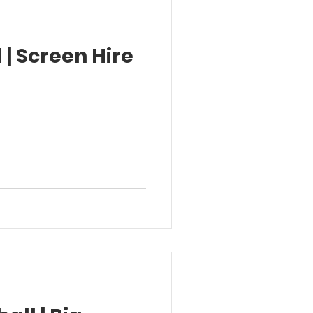
 | Screen Hire