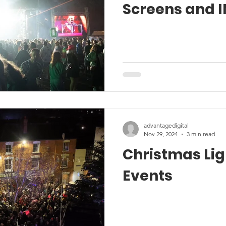
Screens and I
advantagedigital
Nov 29, 2024
3 min read
Christmas Lig
Events