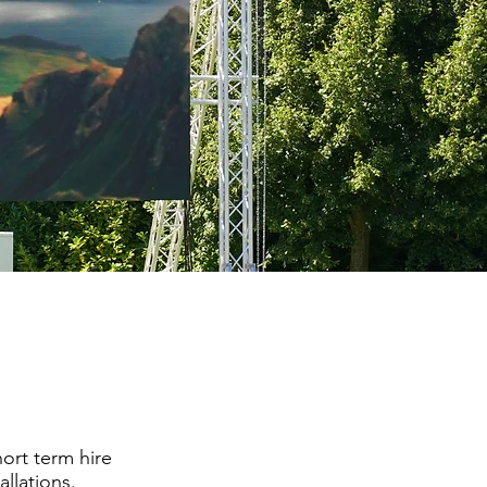
ort term hire
allations.