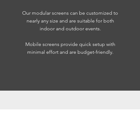
Our modular screens can be customized to
nearly any size and are suitable for both
indoor and outdoor events.
Mobile screens provide quick setup with
minimal effort and are budget-friendly.