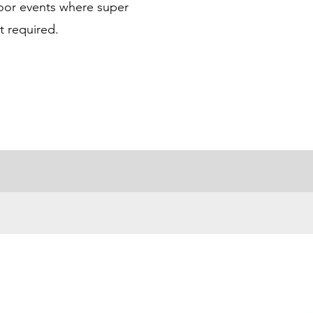
door events where super
t required.