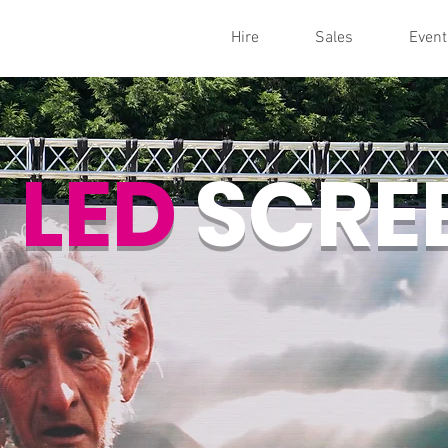
Hire
Sales
Event
LED
SCRE