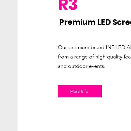
R3
Premium LED Scre
Our premium brand INFiLED AR
from a range of high quality fea
and outdoor events.
More Info