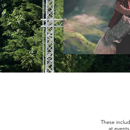
These includ
at events