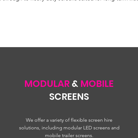
MODULAR
&
MOBILE
SCREENS
We offer a variety of flexible screen hire
solutions, including modular LED screens and
mobile trailer screens.