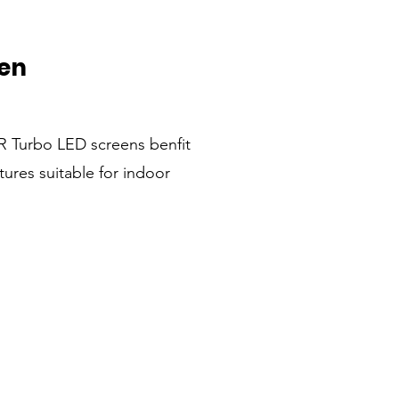
en
 Turbo LED screens benfit
tures suitable for indoor