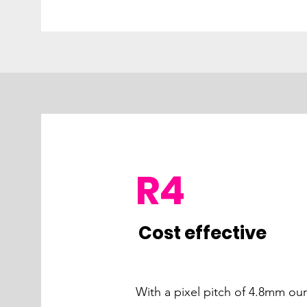
R4
Cost effective
With a pixel pitch of 4.8mm ou