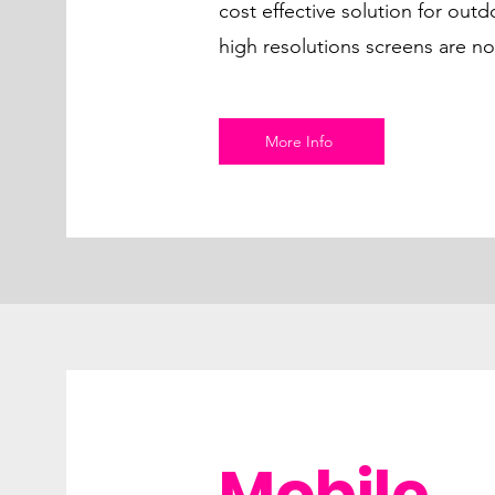
cost effective solution for out
high resolutions screens are no
More Info
Mobile