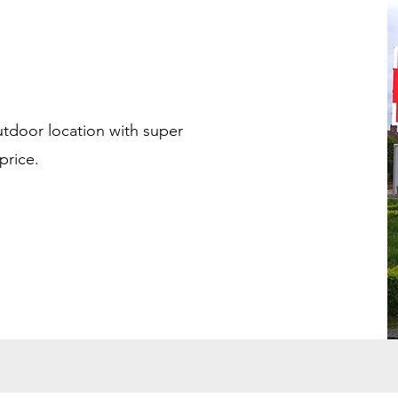
utdoor location with super
price.