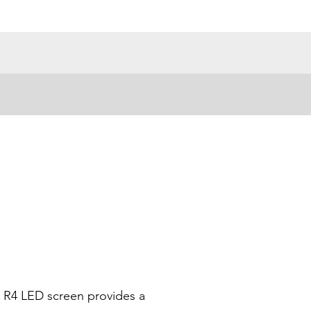
r R4 LED screen provides a