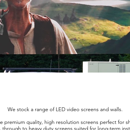
We stock a range of LED video screens and walls.
e premium quality, high resolution screens perfect for sh
, through to heavy duty screens suited for long-term inst