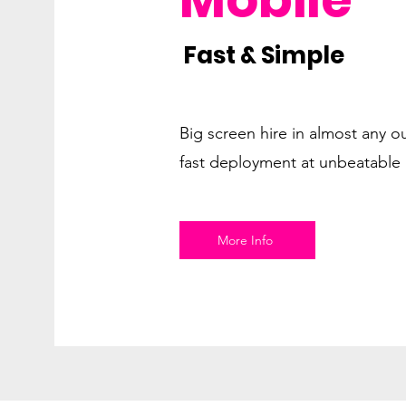
Fast & Simple
Big screen hire in almost any o
fast deployment at unbeatable 
More Info