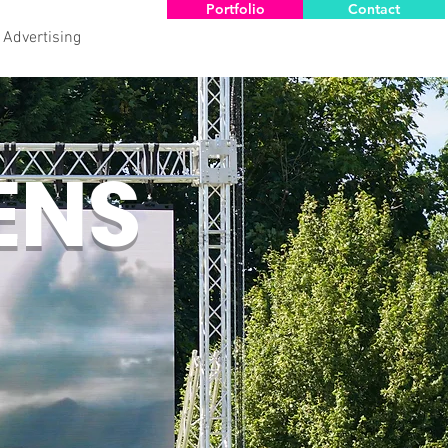
Portfolio
Contact
 Advertising
ENS