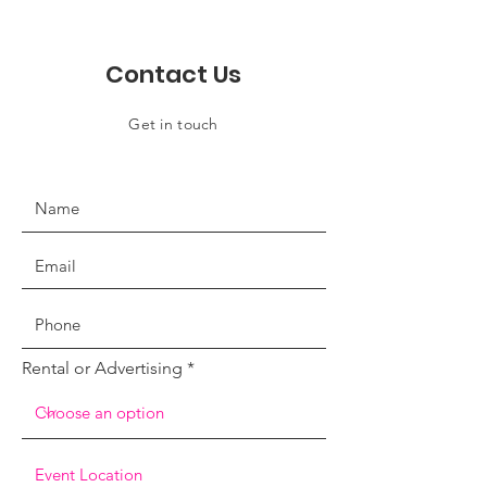
Contact Us
Get in touch
Rental or Advertising