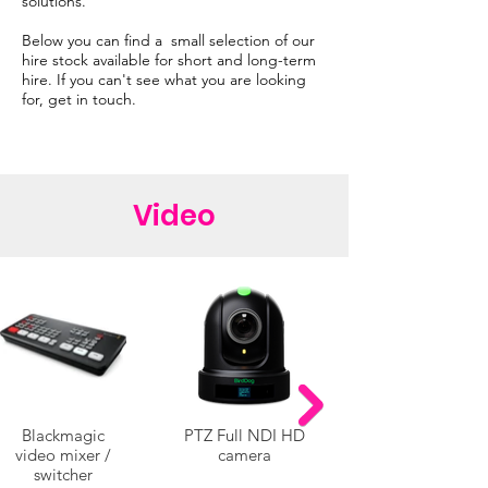
solutions.
Below you can find a small selection of our
hire stock available for short and long-term
hire. If you can't see what you are looking
for, get in touch.
Video
Blackmagic
PTZ Full NDI HD
video mixer /
camera
switcher