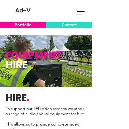
Ad-V
Portfolio
Contact
EQUIPMENT
HIRE
HIRE
.
To support our LED video screens we stock
a range of audio / visual equipment for hire.
This allows us to provide complete video