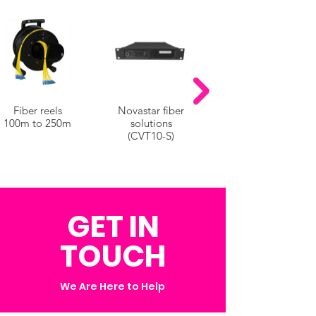
Fiber reels
Novastar fiber
100m to 250m
solutions
(CVT10-S)
GET IN
TOUCH
We Are Here to Help