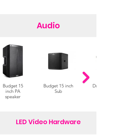
Audio
Budget 15
Budget 15 inch
Drive-in cinema
inch PA
Sub
speaker
LED Video Hardware