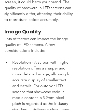
screen, it could harm your brand. The 
quality of hardware in LED screens can 
significantly differ, affecting their ability 
to reproduce colors accurately. 
Image Quality
Lots of factors can impact the image 
quality of LED screens. A few 
considerations include:
Resolution - A screen with higher 
resolution offers a sharper and 
more detailed image, allowing for 
accurate display of smaller text 
and details. For outdoor LED 
screens that showcase various 
media content, a 3.9mm pixel 
pitch is regarded as the industry 
standard. It delivers a clear image 