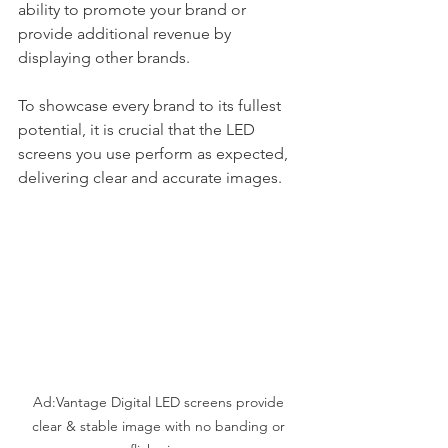
ability to promote your brand or 
provide additional revenue by 
displaying other brands.
To showcase every brand to its fullest 
potential, it is crucial that the LED 
screens you use perform as expected, 
delivering clear and accurate images.
Ad:Vantage Digital LED screens provide 
clear & stable image with no banding or 