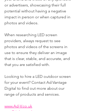
or advertisers, showcasing their full 
potential without having a negative 
impact in person or when captured in 
photos and videos.
When researching LED screen 
providers, always request to see 
photos and videos of the screens in 
use to ensure they deliver an image 
that is clear, stable, and accurate, and 
that you are satisfied with.
Looking to hire a LED outdoor screen 
for your event? Contact Ad:Vantage 
Digital to find out more about our 
range of products and services.
www.Ad-V.co.uk