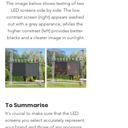
The image below shows testing of two 
LED screens side by side. The low 
contrast screen (right) appears washed 
out with a grey apperance, whiles the 
higher constrast (left) provides better 
blacks and a clearer image in sunlight.
To Summarise
It's crucial to make sure that the LED 
screens you select accurately represent 
your brand and those of any sponsors 