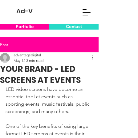
Ad-V
Portfolio
Contact
Post
advantagedigital
May 12
3 min read
YOUR BRAND - LED
SCREENS AT EVENTS
LED video screens have become an 
essential tool at events such as 
sporting events, music festivals, public 
screenings, and many others.
One of the key benefits of using large 
format LED screens at events is their 