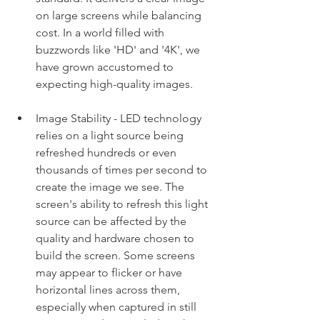
on large screens while balancing 
cost. In a world filled with 
buzzwords like 'HD' and '4K', we 
have grown accustomed to 
expecting high-quality images.
Image Stability - LED technology 
relies on a light source being 
refreshed hundreds or even 
thousands of times per second to 
create the image we see. The 
screen's ability to refresh this light 
source can be affected by the 
quality and hardware chosen to 
build the screen. Some screens 
may appear to flicker or have 
horizontal lines across them, 
especially when captured in still 