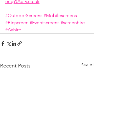
enq@Ad-v.co.uk
#OutdoorScreens
#Mobilescreens
#Bigscreen
#Eventscreens
#screenhire
#AVhire
See All
Recent Posts