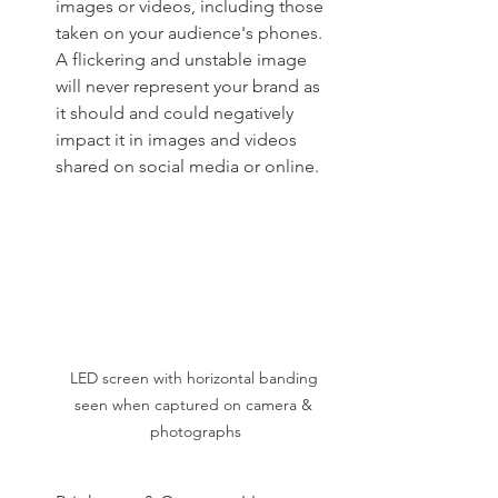
images or videos, including those 
taken on your audience's phones. 
A flickering and unstable image 
will never represent your brand as 
it should and could negatively 
impact it in images and videos 
shared on social media or online.
LED screen with horizontal banding 
seen when captured on camera & 
photographs