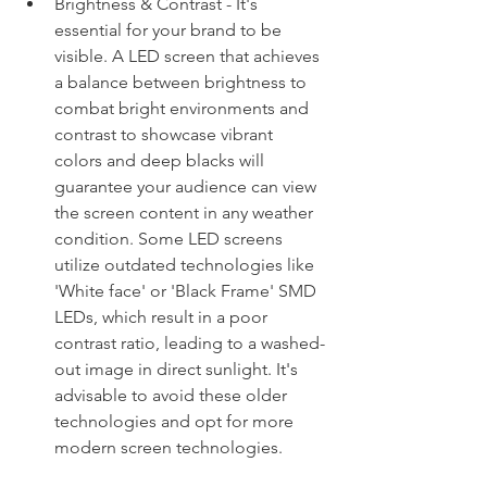
Brightness & Contrast - It's 
essential for your brand to be 
visible. A LED screen that achieves 
a balance between brightness to 
combat bright environments and 
contrast to showcase vibrant 
colors and deep blacks will 
guarantee your audience can view 
the screen content in any weather 
condition. Some LED screens 
utilize outdated technologies like 
'White face' or 'Black Frame' SMD 
LEDs, which result in a poor 
contrast ratio, leading to a washed-
out image in direct sunlight. It's 
advisable to avoid these older 
technologies and opt for more 
modern screen technologies. 