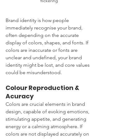
flickering 
Brand identity is how people 
immediately recognise your brand, 
often depending on the accurate 
display of colors, shapes, and fonts. If 
colors are inaccurate or fonts are 
unclear and undefined, your brand 
identity might be lost, and core values 
could be misunderstood.
Colour Reproduction & 
Acuracy
Colors are crucial elements in brand 
design, capable of evoking emotions, 
stimulating appetite, and generating 
energy or a calming atmosphere. If 
colors are not displayed accurately on 