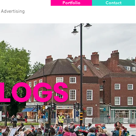
Portfolio
Contact
 Advertising
LOGS