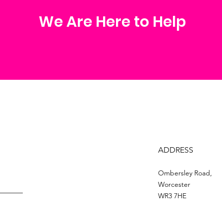
We Are Here to Help
ADDRESS
Ombersley Road,
Worcester
WR3 7HE