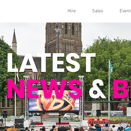
Hire
Sales
Event
L
A
TEST
NEWS
&
B