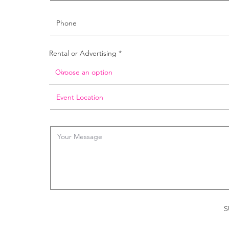
Rental or Advertising
S