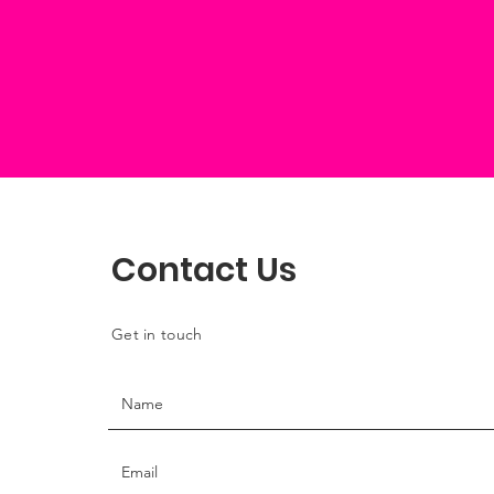
Contact Us
Get in touch