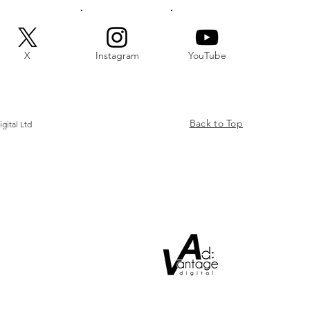
X
Instagram
YouTube
Back to Top
gital Ltd