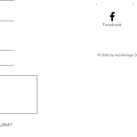
Facebook
© 2026 by Ad:Vantage Di
UBMIT