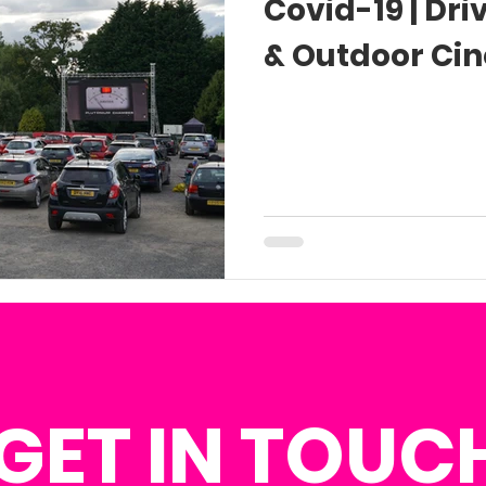
Covid-19 | Dr
& Outdoor Ci
GET IN TOUC