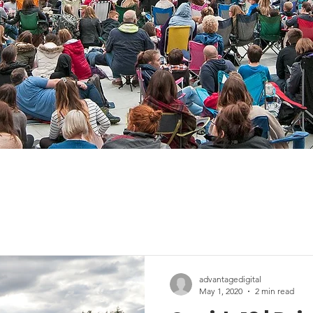
advantagedigital
May 1, 2020
2 min read