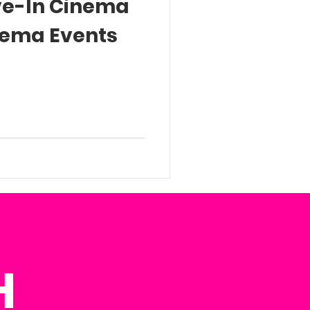
ive-In Cinema
nema Events
H