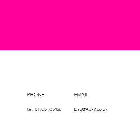
PHONE
EMAIL
tel. 01905 935456
Enq@Ad-V.co.uk