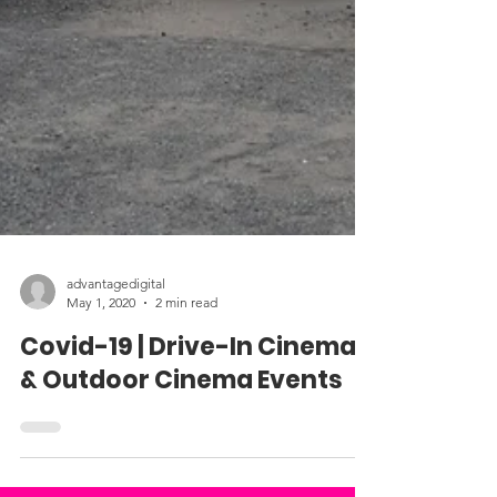
advantagedigital
May 1, 2020
2 min read
Covid-19 | Drive-In Cinema
& Outdoor Cinema Events