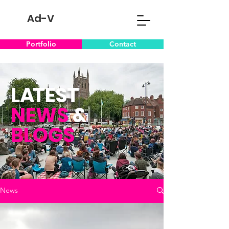
Ad-V
Portfolio
Contact
L
A
TEST
NEWS
&
BLOGS
News