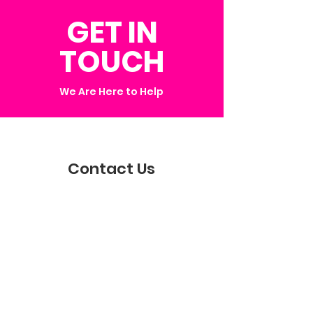
GET IN
TOUCH
We Are Here to Help
Contact Us
Get in touch