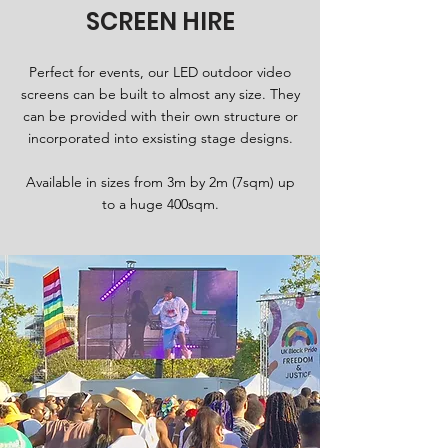
SCREEN HIRE
Perfect for events, our LED outdoor video
screens can be built to almost any size. They
can be provided with their own structure or
incorporated into exsisting stage designs.
Available in sizes from 3m by 2m (7sqm) up
to a huge 400sqm.