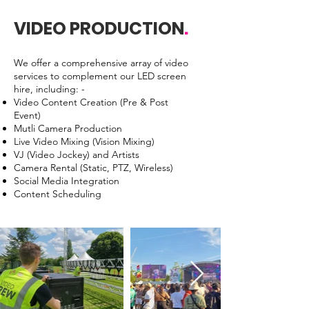
VIDEO PRODUCTION
.
We offer a comprehensive array of video
services to complement our LED screen
hire, including: -
Video Content Creation (Pre & Post
Event)
Mutli Camera Production
Live Video Mixing (Vision Mixing)
VJ (Video Jockey) and Artists
Camera Rental (Static, PTZ, Wireless)
Social Media Integration
Content Scheduling