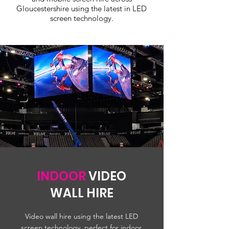
Gloucestershire using the latest in LED
screen technology.
INDOOR
VIDEO
WALL HIRE
Video wall hire using the latest LED
screen technology, perfect for indoor