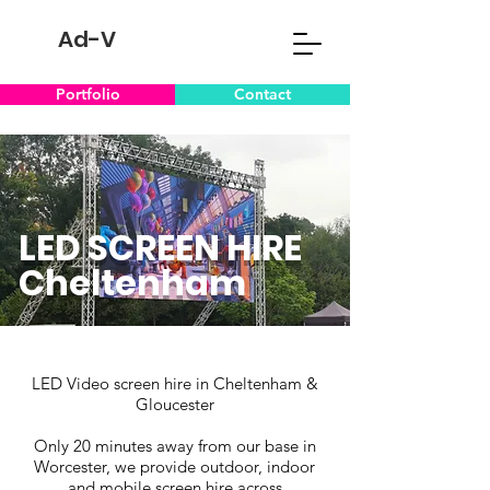
Ad-V
Portfolio
Contact
LED SCREEN HIRE
Cheltenham
LED Video screen hire in Cheltenham &
Gloucester
Only 20 minutes away from our base in
Worcester, we provide outdoor, indoor
and mobile screen hire across