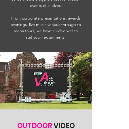
events of all sizes.
From corporate presentations, awards
evenings, live music veneus through to
arena tours, we have a video wall to
suit your requirments.
OUTDOOR
VIDEO