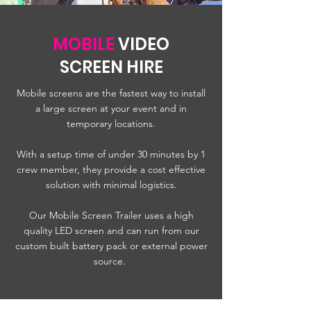
MOBILE
VIDEO
SCREEN HIRE
Mobile screens are the fastest way to install
a large screen at your event and in
temporary locations.
With a setup time of under 30 minutes by 1
crew member, they provide a cost effective
solution with minimal logistics.
Our Mobile Screen Trailer uses a high
quality LED screen and can run from our
custom built battery pack or external power
source.