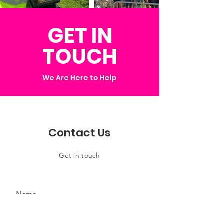
GET IN
TOUCH
We Are Here to Help
Contact Us
Get in touch